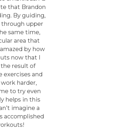
ate that Brandon
ing. By guiding,
e through upper
the same time,
cular area that
am amazed by how
uts now that I
he result of
e exercises and
 work harder,
me to try even
y helps in this
can’t imagine a
’s accomplished
workouts!