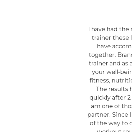
I have had the
trainer these 
have accomp
together. Bran
trainer and as 
your well-bei
fitness, nutrit
The results 
quickly after 
am one of tho
partner. Since 
of the way to 
workout rou