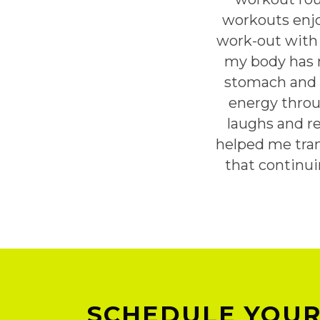
workouts enjo
work-out with 
my body has m
stomach and g
energy throu
laughs and r
helped me tran
that continu
SCHEDULE YOUR