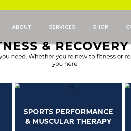
ABOUT
SERVICES
SHOP
C
TNESS & RECOVER
you need. Whether you’re new to fitness or read
you here.
SPORTS PERFORMANCE
&
MUSCULAR THERAPY