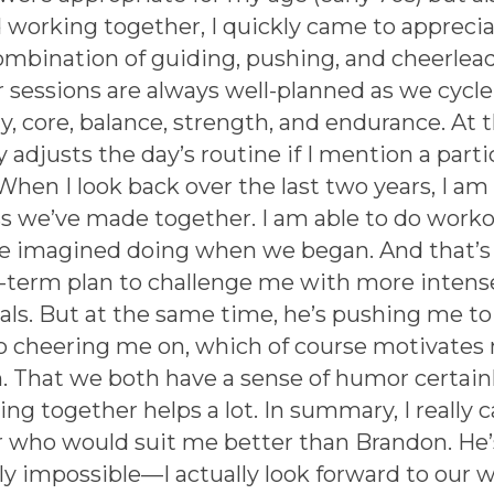
 working together, I quickly came to appreci
combination of guiding, pushing, and cheerlead
r sessions are always well-planned as we cycl
y, core, balance, strength, and endurance. At 
 adjusts the day’s routine if I mention a parti
When I look back over the last two years, I 
 we’ve made together. I am able to do worko
ve imagined doing when we began. And that’s t
-term plan to challenge me with more intens
vals. But at the same time, he’s pushing me to
so cheering me on, which of course motivates 
. That we both have a sense of humor certainl
ng together helps a lot. In summary, I really 
er who would suit me better than Brandon. He
ly impossible—I actually look forward to our 