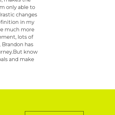
m only able to
drastic changes
finition in my
have much more
ment, lots of
, Brandon has
ourney.But know
oals and make