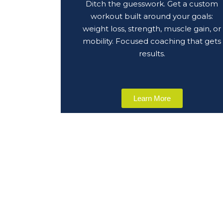
Ditch the guesswork. Get a custom
workout built around your goals:
weight loss, strength, muscle gain, or
mobility. Focused coaching that gets
results.
Learn More