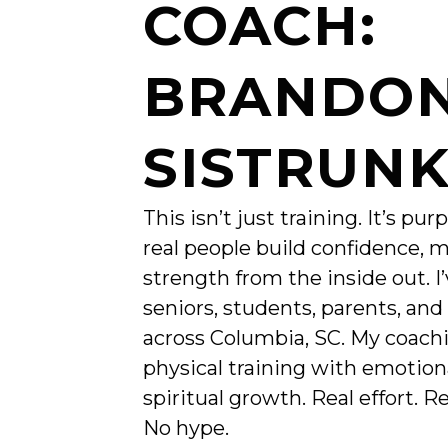
COACH:
BRANDO
SISTRUN
This isn’t just training. It’s pur
real people build confidence, m
strength from the inside out. I
seniors, students, parents, and
across Columbia, SC. My coach
physical training with emotion
spiritual growth. Real effort. R
No hype.