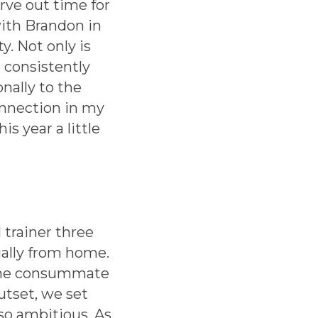
rve out time for
ith Brandon in
y. Not only is
 consistently
nally to the
onnection in my
 year a little
trainer three
ually from home.
 the consummate
outset, we set
lso ambitious. As