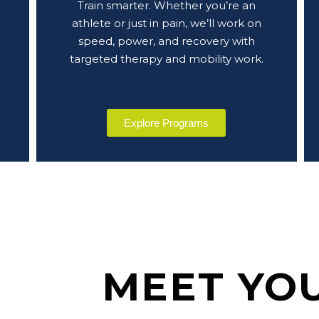
Train smarter. Whether you’re an
athlete or just in pain, we’ll work on
speed, power, and recovery with
targeted therapy and mobility work.
Explore Programs
MEET YO