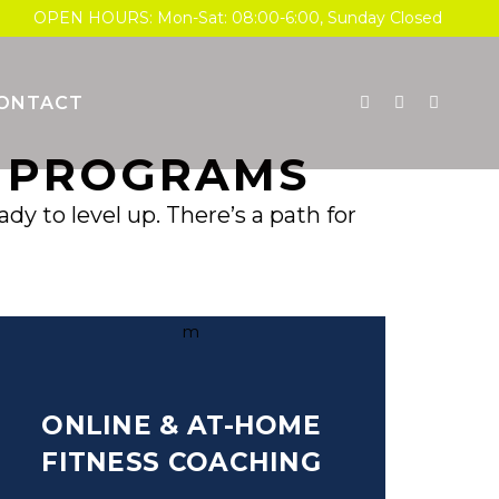
OPEN HOURS: Mon-Sat: 08:00-6:00, Sunday Closed
ONTACT
Y PROGRAMS
y to level up. There’s a path for
ONLINE & AT-HOME
FITNESS COACHING