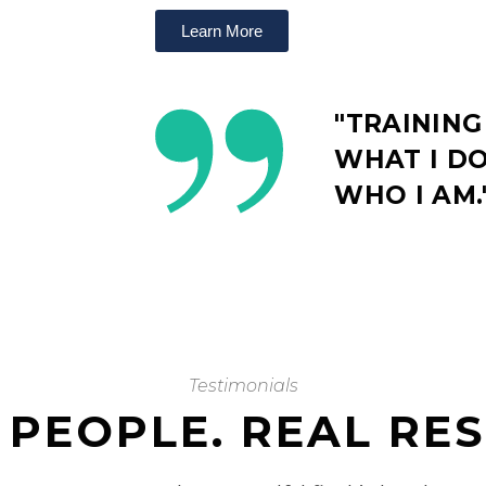
Learn More
"TRAINING
WHAT I DO.
WHO I AM.
Testimonials
 PEOPLE. REAL RES