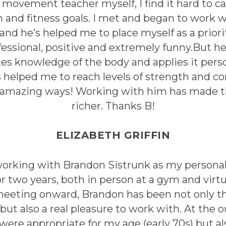
d movement teacher myself, I find it hard to ca
 and fitness goals. I met and began to work w
 and he’s helped me to place myself as a priorit
essional, positive and extremely funny.But he
s knowledge of the body and applies it perso
’s helped me to reach levels of strength and c
 amazing ways! Working with him has made this
richer. Thanks B!
ELIZABETH GRIFFIN
working with Brandon Sistrunk as my personal 
r two years, both in person at a gym and virt
 meeting onward, Brandon has been not only
but also a real pleasure to work with. At the 
were appropriate for my age (early 70s) but a