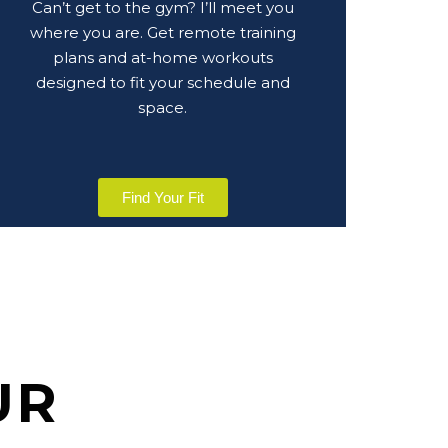
Can’t get to the gym? I’ll meet you
where you are. Get remote training
plans and at-home workouts
designed to fit your schedule and
space.
Find Your Fit
UR