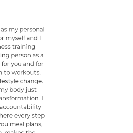
 as my personal
or myself and I
ess training
ing person as a
 for you and for
h to workouts,
ifestyle change.
 my body just
ansformation. I
accountability
there every step
you meal plans,
e, makes the