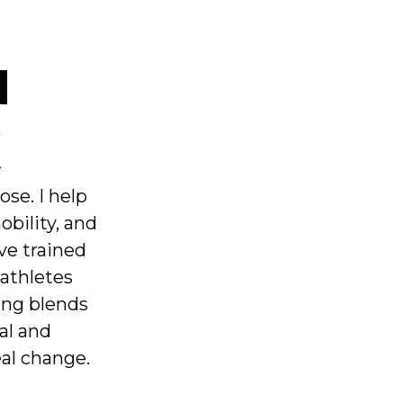
N
K
pose. I help
obility, and
’ve trained
 athletes
ing blends
al and
eal change.