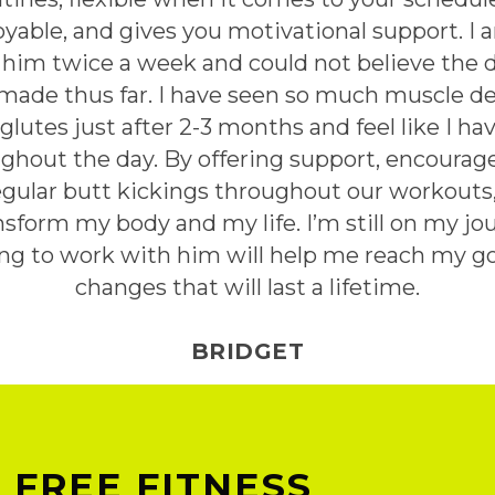
yable, and gives you motivational support. I a
him twice a week and could not believe the 
ade thus far. I have seen so much muscle de
lutes just after 2-3 months and feel like I 
ghout the day. By offering support, encourage
egular butt kickings throughout our workouts
sform my body and my life. I’m still on my j
ing to work with him will help me reach my g
changes that will last a lifetime.
BRIDGET
 FREE FITNESS