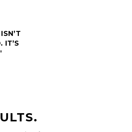
 ISN’T
 IT’S
"
ULTS.