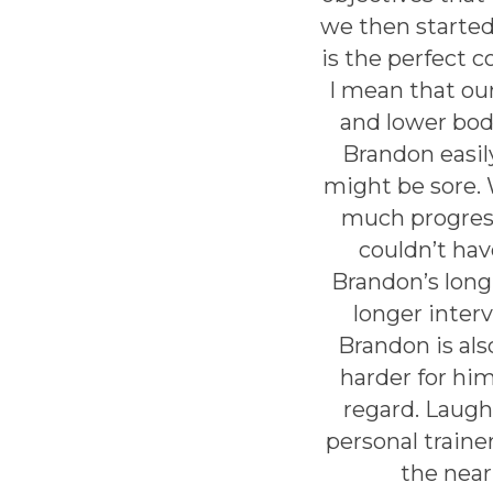
we then started
is the perfect 
I mean that ou
and lower bod
Brandon easily
might be sore. 
much progress
couldn’t ha
Brandon’s long
longer inter
Brandon is al
harder for him
regard. Laughi
personal train
the near