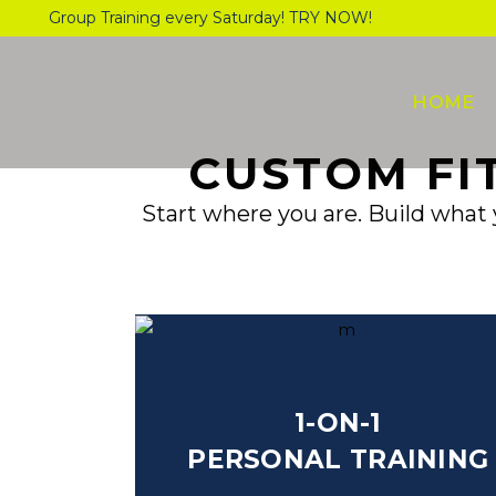
Group Training every Saturday! TRY NOW!
HOME
CUSTOM FI
Start where you are. Build what 
1-ON-1
PERSONAL TRAINING