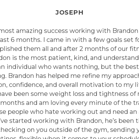
JOSEPH
 most amazing success working with Brandon
last 6 months. I came in with a few goals set f
lished them all and after 2 months of our fitn
don is the most patient, kind, and understand
an individual who wants nothing, but the best
ng. Brandon has helped me refine my approac
ion, confidence, and overall motivation to my l
have been some weight loss and tightness of
2 months and am loving every minute of the tr
se people who hate working out and need an 
I’ve started working with Brandon, he’s been 
checking on you outside of the gym, sending 
tines, flexible when it comes to your schedul