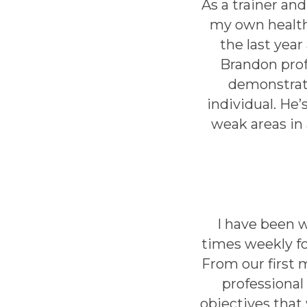
As a trainer an
my own health
the last year
Brandon prof
demonstrate
individual. He
weak areas in
I have been 
times weekly fo
From our first
professional 
objectives that 