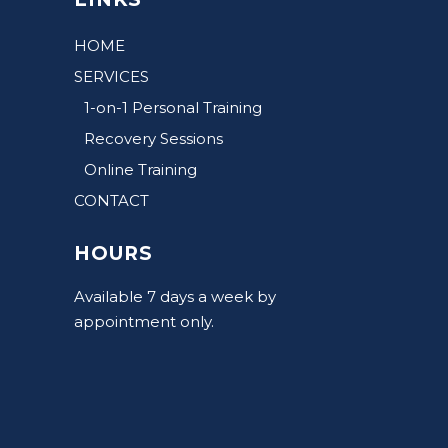
HOME
SERVICES
1-on-1 Personal Training
Recovery Sessions
Online Training
CONTACT
HOURS
Available 7 days a week by
appointment only.