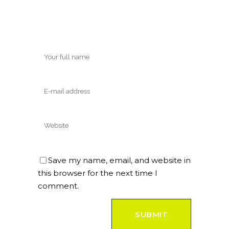
Save my name, email, and website in
this browser for the next time I
comment.