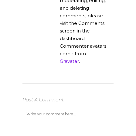
moderating, editing,
and deleting
comments, please
visit the Comments
screen in the
dashboard.
Commenter avatars
come from
Gravatar
.
Post A Comment