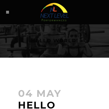
HELLO WORLD!
04 MAY
HELLO