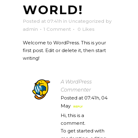
WORLD!
Posted at 07:41h
in
Uncategorized
by
admin
1 Comment
0
Likes
Welcome to WordPress. This is your
first post. Edit or delete it, then start
writing!
A WordPress
Commenter
Posted at 07:41h, 04
May
REPLY
Hi, this is a
comment.
To get started with