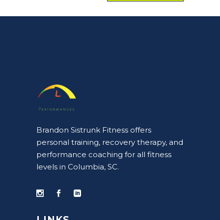
Brandon Sistrunk Fitness offers
personal training, recovery therapy, and
performance coaching for all fitness
levels in Columbia, SC.
LINKS