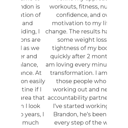
don is
workouts, fitness, nutrition,
in a
ion of
confidence, and overall
with hi
 and
motivation to my lifestyle
lit
ing, I
change. The results have been
ns are
some weight loss and
EL
 as we
tightness of my body just
r and
quickly after 2 months and
lance,
am loving every minute of the
nce. At
transformation. I am one of
n easily
those people who hate
ne if I
working out and need an
rea that
accountability partner. Since
I look
I’ve started working with
years, I
Brandon, he’s been there
 much
every step of the way to