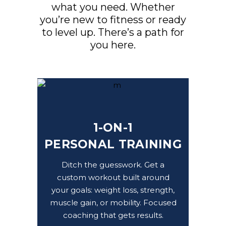
what you need. Whether
you’re new to fitness or ready
to level up. There’s a path for
you here.
1-ON-1
PERSONAL TRAINING
Ditch the guesswork. Get a
custom workout built around
your goals: weight loss, strength,
muscle gain, or mobility. Focused
coaching that gets results.