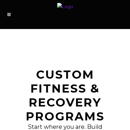
CUSTOM
FITNESS &
RECOVERY
PROGRAMS
Start where you are. Build