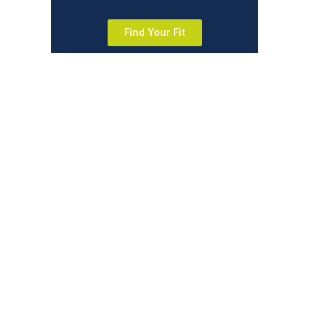
Find Your Fit