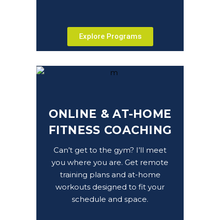
Explore Programs
ONLINE & AT-HOME
FITNESS COACHING
Can’t get to the gym? I’ll meet
you where you are. Get remote
training plans and at-home
workouts designed to fit your
schedule and space.