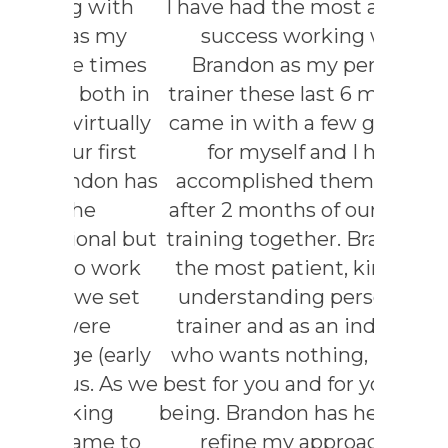
 with
I have had the most amazing
As a 
s my
success working with
teache
e times
Brandon as my personal
to car
both in
trainer these last 6 months. I
health 
rtually
came in with a few goals set
and
 first
for myself and I have
Brando
don has
accomplished them all and
he’
he
after 2 months of our fitness
myself a
nal but
training together. Brandon is
Brandon
o work
the most patient, kind, and
and e
we set
understanding person as a
consi
ere
trainer and as an individual
knowl
 (early
who wants nothing, but the
appli
s. As we
best for you and for your well-
indivi
ing
being. Brandon has helped me
reach 
ame to
refine my approach to
connec