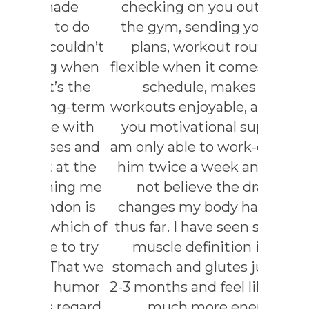
ade
checking on you outside of
to do
the gym, sending you meal
ouldn’t
plans, workout routines,
g when
flexible when it comes to your
s the
schedule, makes the
ng-term
workouts enjoyable, and gives
e with
you motivational support. I
es and
am only able to work-out with
at the
him twice a week and could
ing me
not believe the drastic
don is
changes my body has made
hich of
thus far. I have seen so much
to try
muscle definition in my
That we
stomach and glutes just after
 humor
2-3 months and feel like I have
 regard.
much more energy