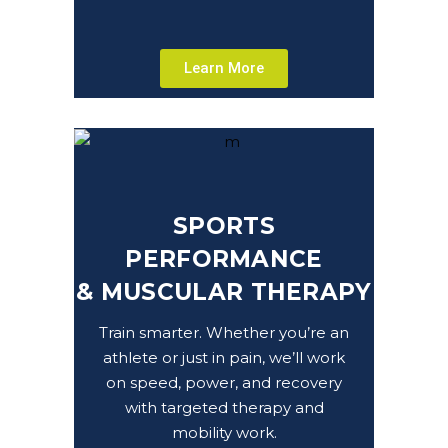
Learn More
SPORTS
PERFORMANCE
&
MUSCULAR THERAPY
Train smarter. Whether you’re an
athlete or just in pain, we’ll work
on speed, power, and recovery
with targeted therapy and
mobility work.