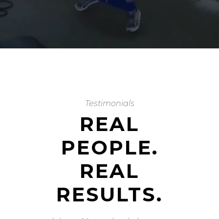
Testimonials
REAL
PEOPLE.
REAL
RESULTS.