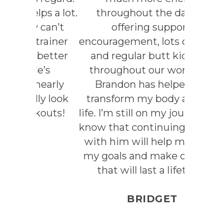
s a lot.
throughout the day. By
can’t
offering support,
rainer
encouragement, lots of laughs
etter
and regular butt kickings
’s
throughout our workouts,
early
Brandon has helped me
y look
transform my body and my
outs!
life. I’m still on my journey.But
know that continuing to work
with him will help me reach
my goals and make changes
that will last a lifetime.
BRIDGET