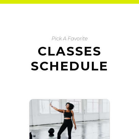
Pick A Favorite
CLASSES
SCHEDULE