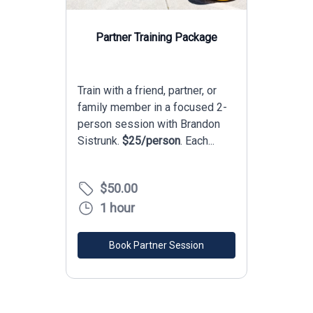
0
1
0
2
0
1
3
1