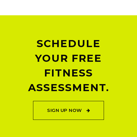
SCHEDULE
YOUR FREE
FITNESS
ASSESSMENT.
SIGN UP NOW